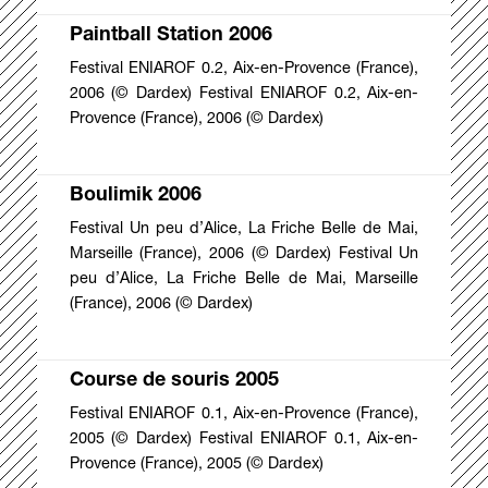
Paintball Station 2006
Festival ENIAROF 0.2, Aix-en-Provence (France),
2006 (© Dardex) Festival ENIAROF 0.2, Aix-en-
Provence (France), 2006 (© Dardex)
Boulimik 2006
Festival Un peu d’Alice, La Friche Belle de Mai,
Marseille (France), 2006 (© Dardex) Festival Un
peu d’Alice, La Friche Belle de Mai, Marseille
(France), 2006 (© Dardex)
Course de souris 2005
Festival ENIAROF 0.1, Aix-en-Provence (France),
2005 (© Dardex) Festival ENIAROF 0.1, Aix-en-
Provence (France), 2005 (© Dardex)