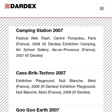
DARDEX
MENU
AND
WIDGET
Camping Station 2007
Festival Web Flash, Centre Pompidou, Paris
(France), 2008 (© Dardex) Exhibition Camping,
Art School Gallery, Aix-en-Provence (France),
2007 (© Dardex)
Cass-Brik-Techno 2007
Exhibition Playground, Nuit Blanche, Metz
(France), 2009 (© Dardex) Exhibition Playground,
Nuit Blanche, Metz (France), 2009 (© Dardex)
Goo Goo Earth 2007