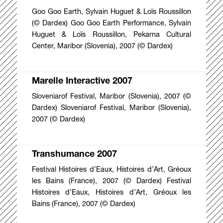
Goo Goo Earth, Sylvain Huguet & Loïs Roussillon
(© Dardex) Goo Goo Earth Performance, Sylvain
Huguet & Loïs Roussillon, Pekarna Cultural
Center, Maribor (Slovenia), 2007 (© Dardex)
Marelle Interactive 2007
Sloveniarof Festival, Maribor (Slovenia), 2007 (©
Dardex) Sloveniarof Festival, Maribor (Slovenia),
2007 (© Dardex)
Transhumance 2007
Festival Histoires d’Eaux, Histoires d’Art, Gréoux
les Bains (France), 2007 (© Dardex) Festival
Histoires d’Eaux, Histoires d’Art, Gréoux les
Bains (France), 2007 (© Dardex)